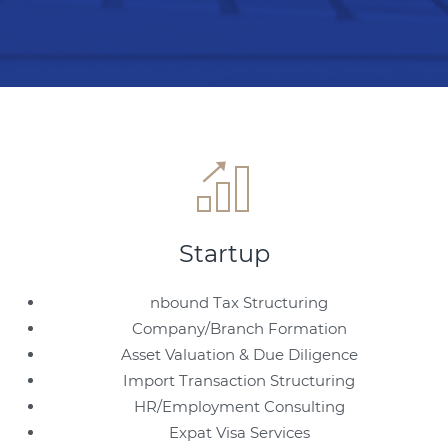
Startup
nbound Tax Structuring
Company/Branch Formation
Asset Valuation & Due Diligence
Import Transaction Structuring
HR/Employment Consulting
Expat Visa Services