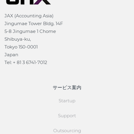
JAX (Accounting Asia)
Jingumae Tower Bldg. 14F
5-8 Jingumae 1 Chome
Shibuya-ku,
Tokyo 150-0001
Japan
Tel: + 81 3 6741-7012
サービス案内
Startup
Support
Outsourcing