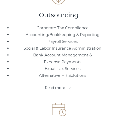
Outsourcing
Corporate Tax Compliance
Accounting/Bookkeeping & Reporting
Payroll Services
Social & Labor Insurance Administration
Bank Account Management &
Expense Payments
Expat Tax Services
Alternative HR Solutions
Read more