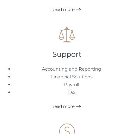
Read more
Support
Accounting and Reporting
Financial Solutions
Payroll
Tax
Read more