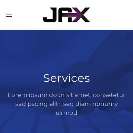
Services
Lorem ipsum dolor sit amet, consetetur
sadipscing elitr, sed diam nonumy
eirmod