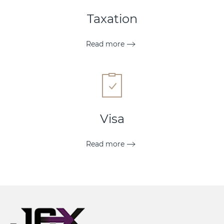
Taxation
Read more
Visa
Read more